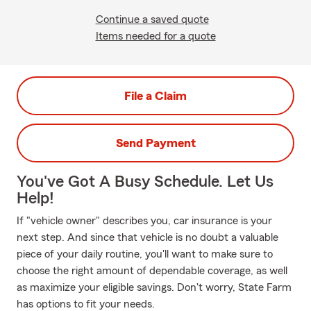
Continue a saved quote
Items needed for a quote
File a Claim
Send Payment
You've Got A Busy Schedule. Let Us
Help!
If "vehicle owner" describes you, car insurance is your
next step. And since that vehicle is no doubt a valuable
piece of your daily routine, you'll want to make sure to
choose the right amount of dependable coverage, as well
as maximize your eligible savings. Don't worry, State Farm
has options to fit your needs.