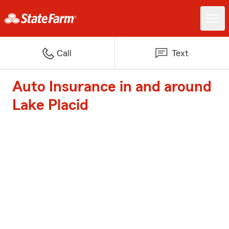
Call
Text
Auto Insurance in and around
Lake Placid