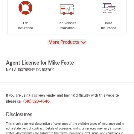
Life
Rec Vehicles
Boat
Insurance
Insurance
Insurance
View
More Products
Agent License for Mike Foote
NY-LA-1037619
NY-PC-1037619
If you are using a screen reader and having difficulty with this website
please call
(518) 523-4646
.
Disclosures
This is only a general description of coverages of the available types of insurance and is
not a statement of contract. Details of coverage, limits, or services may vary in some
states. All coverages are subject to the terms, provisions, exclusions, and conditions in