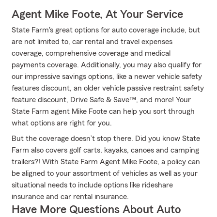
Agent Mike Foote, At Your Service
State Farm's great options for auto coverage include, but
are not limited to, car rental and travel expenses
coverage, comprehensive coverage and medical
payments coverage. Additionally, you may also qualify for
our impressive savings options, like a newer vehicle safety
features discount, an older vehicle passive restraint safety
feature discount, Drive Safe & Save™, and more! Your
State Farm agent Mike Foote can help you sort through
what options are right for you.
But the coverage doesn’t stop there. Did you know State
Farm also covers golf carts, kayaks, canoes and camping
trailers?! With State Farm Agent Mike Foote, a policy can
be aligned to your assortment of vehicles as well as your
situational needs to include options like rideshare
insurance and car rental insurance.
Have More Questions About Auto