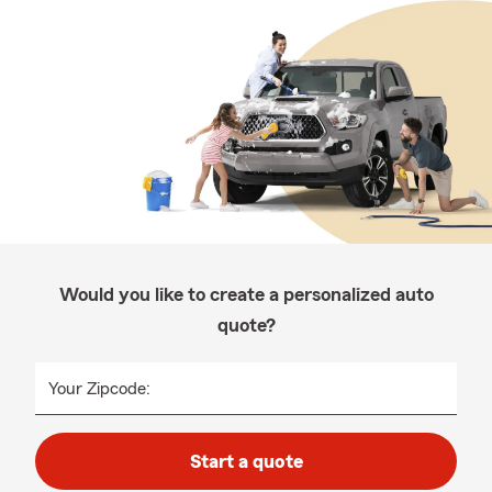
Would you like to create a personalized auto
quote?
Your Zipcode:
Start a quote