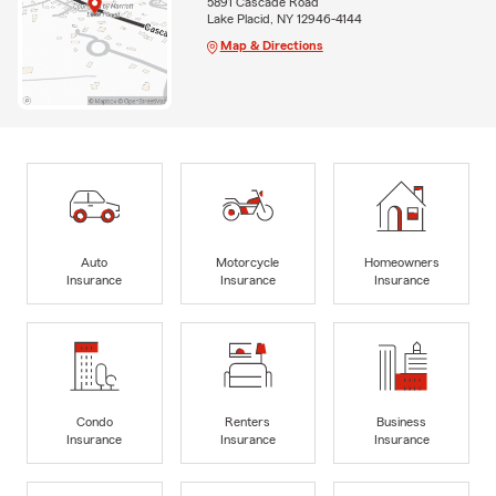
5891 Cascade Road
Lake Placid, NY 12946-4144
Map & Directions
Auto
Motorcycle
Homeowners
Insurance
Insurance
Insurance
Condo
Renters
Business
Insurance
Insurance
Insurance