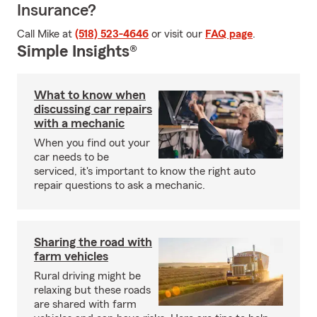
Insurance?
Call Mike at
(518) 523-4646
or visit our
FAQ page
.
Simple Insights®
What to know when
discussing car repairs
with a mechanic
When you find out your
car needs to be
serviced, it's important to know the right auto
repair questions to ask a mechanic.
Sharing the road with
farm vehicles
Rural driving might be
relaxing but these roads
are shared with farm