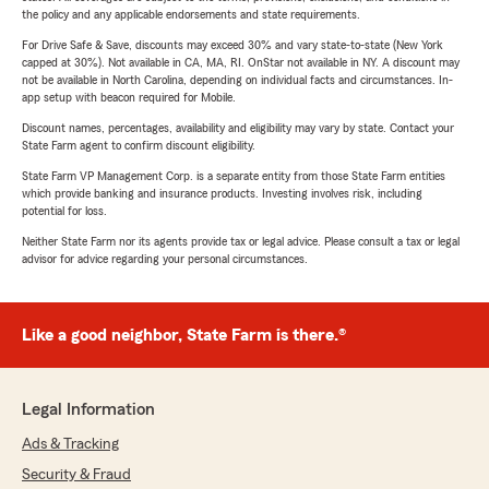
the policy and any applicable endorsements and state requirements.
For Drive Safe & Save, discounts may exceed 30% and vary state-to-state (New York
capped at 30%). Not available in CA, MA, RI. OnStar not available in NY. A discount may
not be available in North Carolina, depending on individual facts and circumstances. In-
app setup with beacon required for Mobile.
Discount names, percentages, availability and eligibility may vary by state. Contact your
State Farm agent to confirm discount eligibility.
State Farm VP Management Corp. is a separate entity from those State Farm entities
which provide banking and insurance products. Investing involves risk, including
potential for loss.
Neither State Farm nor its agents provide tax or legal advice. Please consult a tax or legal
advisor for advice regarding your personal circumstances.
Like a good neighbor, State Farm is there.®
Legal Information
Ads & Tracking
Security & Fraud