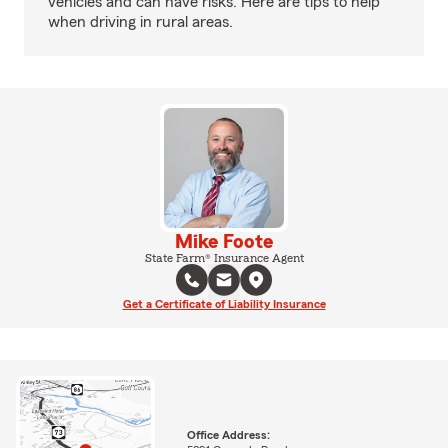
vehicles and can have risks. Here are tips to help
when driving in rural areas.
Mike Foote
State Farm® Insurance Agent
Get a Certificate of Liability Insurance
Office Address: