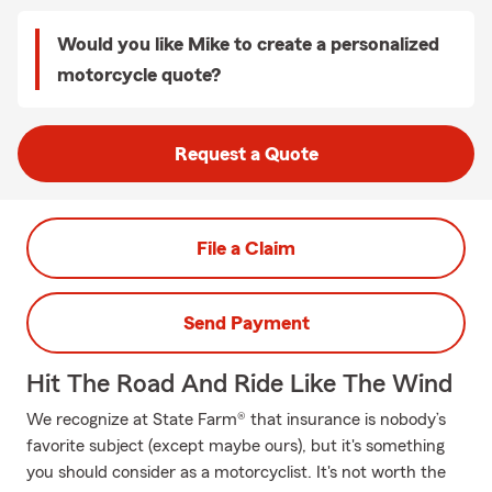
Would you like Mike to create a personalized
motorcycle quote?
Request a Quote
File a Claim
Send Payment
Hit The Road And Ride Like The Wind
We recognize at State Farm® that insurance is nobody’s
favorite subject (except maybe ours), but it's something
you should consider as a motorcyclist. It's not worth the