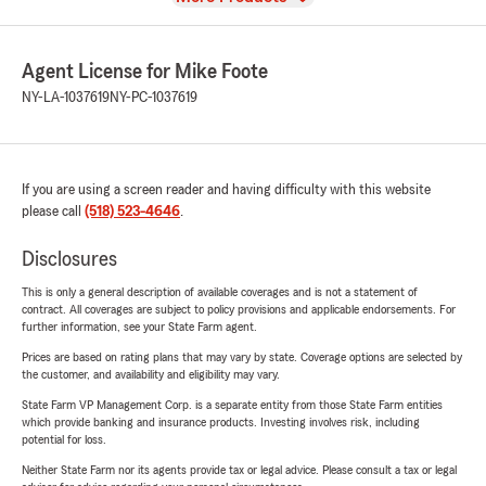
Agent License for Mike Foote
NY-LA-1037619
NY-PC-1037619
If you are using a screen reader and having difficulty with this website
please call
(518) 523-4646
.
Disclosures
This is only a general description of available coverages and is not a statement of
contract. All coverages are subject to policy provisions and applicable endorsements. For
further information, see your State Farm agent.
Prices are based on rating plans that may vary by state. Coverage options are selected by
the customer, and availability and eligibility may vary.
State Farm VP Management Corp. is a separate entity from those State Farm entities
which provide banking and insurance products. Investing involves risk, including
potential for loss.
Neither State Farm nor its agents provide tax or legal advice. Please consult a tax or legal