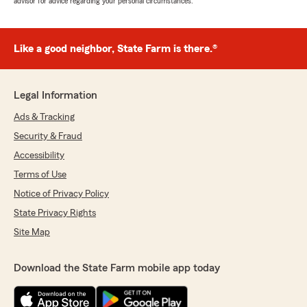
advisor for advice regarding your personal circumstances.
Like a good neighbor, State Farm is there.®
Legal Information
Ads & Tracking
Security & Fraud
Accessibility
Terms of Use
Notice of Privacy Policy
State Privacy Rights
Site Map
Download the State Farm mobile app today