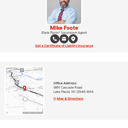
Mike Foote
State Farm® Insurance Agent
Get a Certificate of Liability Insurance
Office Address:
5891 Cascade Road
Lake Placid, NY 12946-4144
Map & Directions