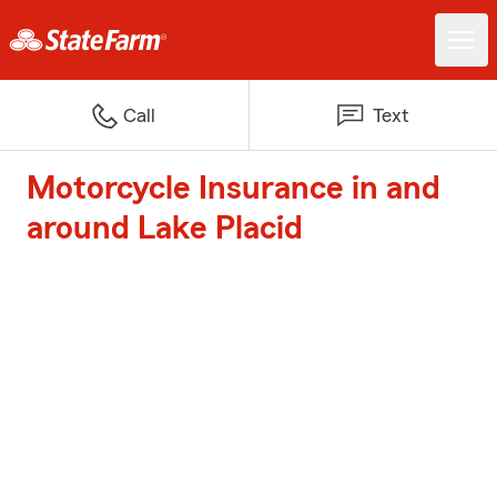
Call
Text
Motorcycle Insurance in and
around Lake Placid