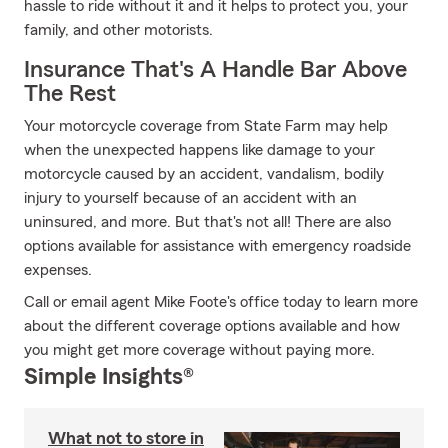
hassle to ride without it and it helps to protect you, your
family, and other motorists.
Insurance That's A Handle Bar Above
The Rest
Your motorcycle coverage from State Farm may help
when the unexpected happens like damage to your
motorcycle caused by an accident, vandalism, bodily
injury to yourself because of an accident with an
uninsured, and more. But that's not all! There are also
options available for assistance with emergency roadside
expenses.
Call or email agent Mike Foote's office today to learn more
about the different coverage options available and how
you might get more coverage without paying more.
Simple Insights®
What not to store in