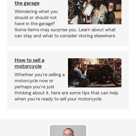
the garage
Wondering what you
should or should not
have in the garage?
Some items may surprise you. Learn about what
can stay and what to consider storing elsewhere.
How to sell a
motorcycle
Whether you're selling a
motorcycle now or
perhaps you're just
thinking about it, here are some tips that can help
when you're ready to sell your motorcycle.