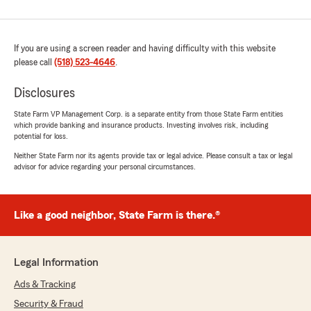
If you are using a screen reader and having difficulty with this website
please call
(518) 523-4646
.
Disclosures
State Farm VP Management Corp. is a separate entity from those State Farm entities
which provide banking and insurance products. Investing involves risk, including
potential for loss.
Neither State Farm nor its agents provide tax or legal advice. Please consult a tax or legal
advisor for advice regarding your personal circumstances.
Like a good neighbor, State Farm is there.®
Legal Information
Ads & Tracking
Security & Fraud