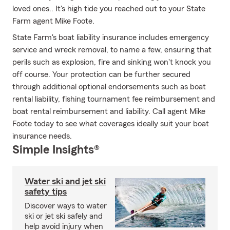
loved ones.. It's high tide you reached out to your State
Farm agent Mike Foote.
State Farm's boat liability insurance includes emergency
service and wreck removal, to name a few, ensuring that
perils such as explosion, fire and sinking won't knock you
off course. Your protection can be further secured
through additional optional endorsements such as boat
rental liability, fishing tournament fee reimbursement and
boat rental reimbursement and liability. Call agent Mike
Foote today to see what coverages ideally suit your boat
insurance needs.
Simple Insights®
Water ski and jet ski
safety tips
Discover ways to water
ski or jet ski safely and
help avoid injury when