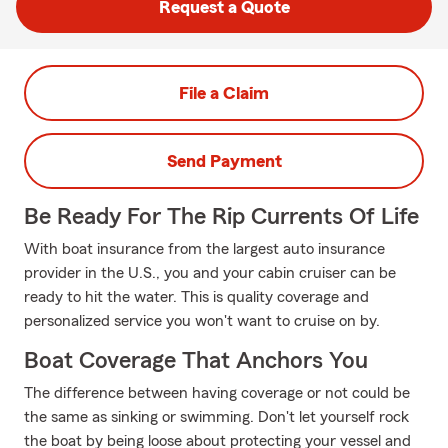
Request a Quote
File a Claim
Send Payment
Be Ready For The Rip Currents Of Life
With boat insurance from the largest auto insurance
provider in the U.S., you and your cabin cruiser can be
ready to hit the water. This is quality coverage and
personalized service you won't want to cruise on by.
Boat Coverage That Anchors You
The difference between having coverage or not could be
the same as sinking or swimming. Don't let yourself rock
the boat by being loose about protecting your vessel and