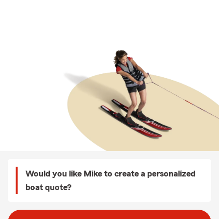
Would you like Mike to create a personalized
boat quote?