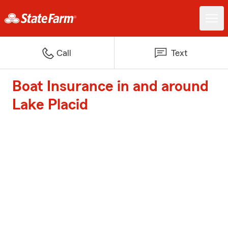
Call
Text
Boat Insurance in and around
Lake Placid