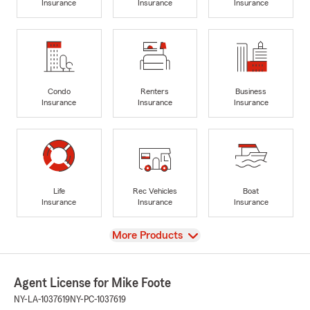
Insurance
Insurance
Insurance
Condo
Renters
Business
Insurance
Insurance
Insurance
Life
Rec Vehicles
Boat
Insurance
Insurance
Insurance
View
More Products
Agent License for Mike Foote
NY-LA-1037619
NY-PC-1037619