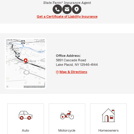
State Farm® Insurance Agent
Get a Certificate of Liability Insurance
Office Address:
5891 Cascade Road
Lake Placid, NY 12946-4144
Map & Directions
Auto
Motorcycle
Homeowners