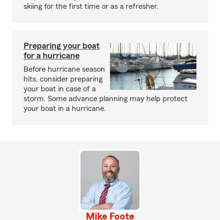
skiing for the first time or as a refresher.
Preparing your boat
for a hurricane
Before hurricane season
hits, consider preparing
your boat in case of a
storm. Some advance planning may help protect
your boat in a hurricane.
Mike Foote